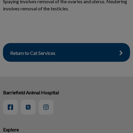
Spaying involves removal of the ovaries and uterus. Neutering
involves removal of the testicles.
Return to Cat Services
Barriefield Animal Hospital
Explore