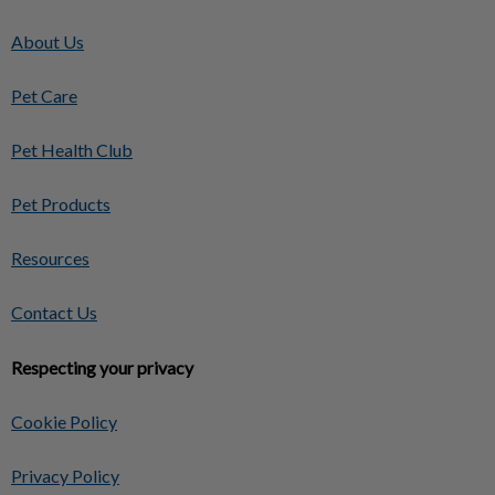
About Us
Pet Care
Pet Health Club
Pet Products
Resources
Contact Us
Respecting your privacy
Cookie Policy
Privacy Policy