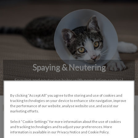
IvcPractices.HeaderNav.Search.Label
Submit
Spaying & Neutering
Spaying and neutering helps with population control,
behaviour, and reduced health risks for pets.
By clicking “Accept All” you agree to the storing and use of cookies and
tracking technologies on your device to enhance site navigation, improve
the performance of our website, analyse website use, and assist our
Contact Us
marketing efforts.
Select “Cookie Settings” for more information about the use of cookies
and tracking technologies and to adjust your preferences. More
information is available in our Privacy Notice and Cookie Policy.