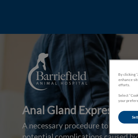
IvcPrac
Barriefield Animal Hospital's homepa
By clicking 
enhance site
efforts.
Select “Cook
your prefere
Anal Gland Expression
Set
A necessary procedure to prevent
potential complications caused by