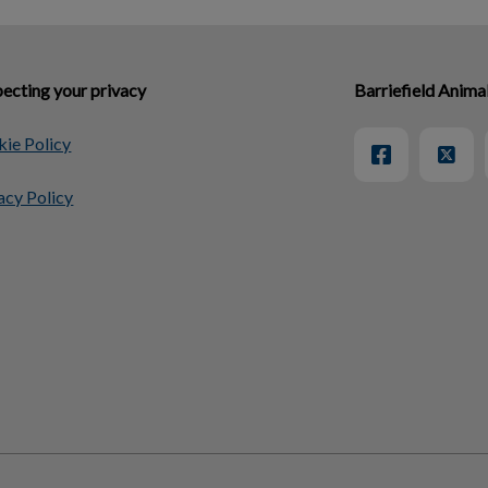
ecting your privacy
Barriefield Anima
ie Policy
acy Policy