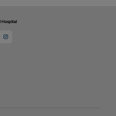
l Hospital