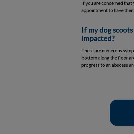
If you are concerned that 
appointment to have them
If my dog scoots
impacted?
There are numerous sympto
bottom along the floor ar
progress to an abscess an