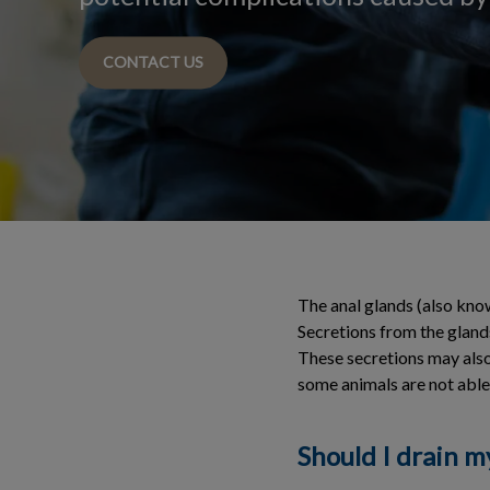
CONTACT US
The anal glands (also know
Secretions from the glands
These secretions may also 
some animals are not able
Should I drain m