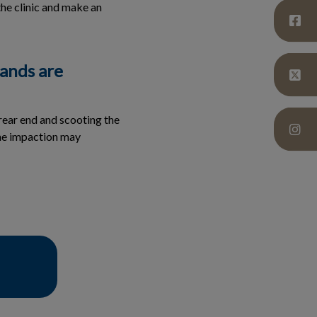
the clinic and make an
lands are
rear end and scooting the
the impaction may