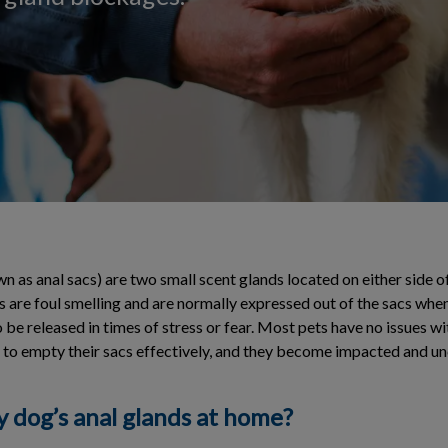
n as anal sacs) are two small scent glands located on either side o
 are foul smelling and are normally expressed out of the sacs when
be released in times of stress or fear. Most pets have no issues wit
 to empty their sacs effectively, and they become impacted and u
y dog’s anal glands at home?