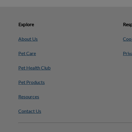
Explore
Resp
About Us
Cook
Pet Care
Priv
Pet Health Club
Pet Products
Resources
Contact Us