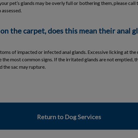
your pet’s glands may be overly full or bothering them, please call 
 assessed.
 on the carpet, does this mean their anal g
ms of impacted or infected anal glands. Excessive licking at the 
e the most common signs. If the irritated glands are not emptied, 
d the sac may rupture.
Return to Dog Services