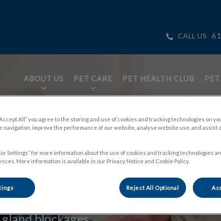
61
CALL US
ABOUT US
PET CARE
PET HEALTH CLUB
PET
tices.HeaderNav.Search.Label
ge
“Accept All” you agree to the storing and use of cookies and tracking technologies on yo
 navigation, improve the performance of our website, analyse website use, and assist 
ie Settings” for more information about the use of cookies and tracking technologies an
nces. More information is available in our Privacy Notice and Cookie Policy.
tings
Reject All Optional
Acc
 discomfort and
 gland blockages.