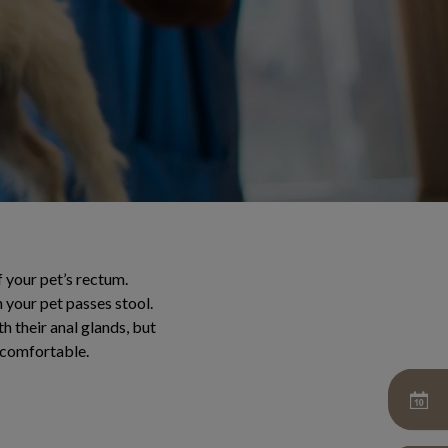
f your pet’s rectum.
 your pet passes stool.
h their anal glands, but
ncomfortable.