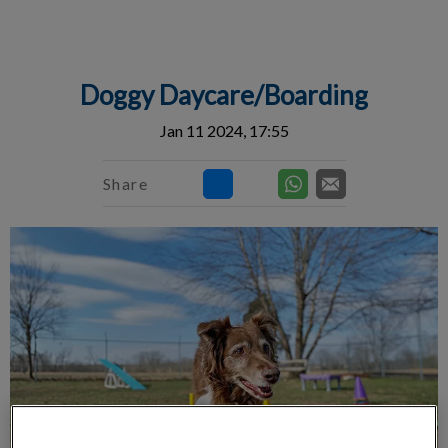
IvcPractices.HeaderNav.Search.Label
Submit
Doggy Daycare/Boarding
Jan 11 2024, 17:55
Share