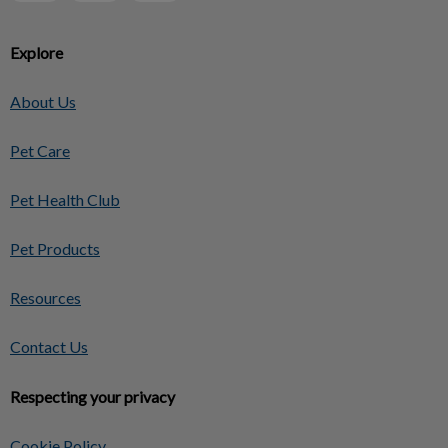
Explore
About Us
Pet Care
Pet Health Club
Pet Products
Resources
Contact Us
Respecting your privacy
Cookie Policy