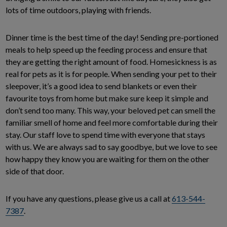
lots of time outdoors, playing with friends.
Dinner time is the best time of the day! Sending pre-portioned
meals to help speed up the feeding process and ensure that
they are getting the right amount of food. Homesickness is as
real for pets as it is for people. When sending your pet to their
sleepover, it’s a good idea to send blankets or even their
favourite toys from home but make sure keep it simple and
don’t send too many. This way, your beloved pet can smell the
familiar smell of home and feel more comfortable during their
stay. Our staff love to spend time with everyone that stays
with us. We are always sad to say goodbye, but we love to see
how happy they know you are waiting for them on the other
side of that door.
If you have any questions, please give us a call at
613-544-
7387
.