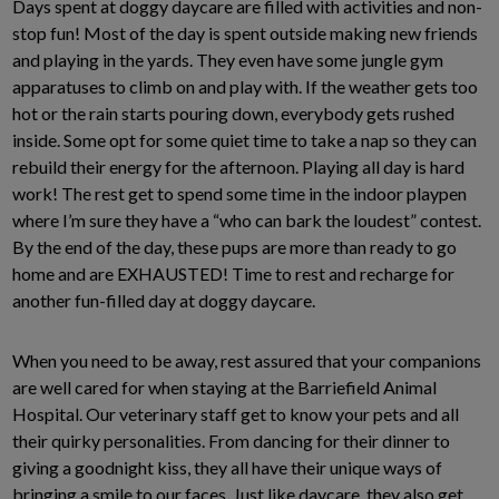
Days spent at doggy daycare are filled with activities and non-
stop fun! Most of the day is spent outside making new friends
and playing in the yards. They even have some jungle gym
apparatuses to climb on and play with. If the weather gets too
hot or the rain starts pouring down, everybody gets rushed
inside. Some opt for some quiet time to take a nap so they can
rebuild their energy for the afternoon. Playing all day is hard
work! The rest get to spend some time in the indoor playpen
where I’m sure they have a “who can bark the loudest” contest.
By the end of the day, these pups are more than ready to go
home and are EXHAUSTED! Time to rest and recharge for
another fun-filled day at doggy daycare.
When you need to be away, rest assured that your companions
are well cared for when staying at the Barriefield Animal
Hospital. Our veterinary staff get to know your pets and all
their quirky personalities. From dancing for their dinner to
giving a goodnight kiss, they all have their unique ways of
bringing a smile to our faces. Just like daycare, they also get