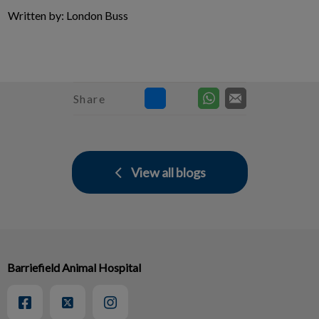
Written by: London Buss
Share
View all blogs
Barriefield Animal Hospital