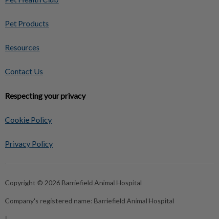
Pet Products
Resources
Contact Us
Respecting your privacy
Cookie Policy
Privacy Policy
Copyright © 2026 Barriefield Animal Hospital
Company's registered name:
Barriefield Animal Hospital
|