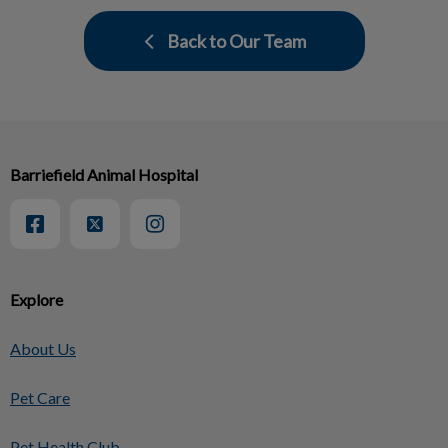
Back to Our Team
Barriefield Animal Hospital
Explore
About Us
Pet Care
Pet Health Club