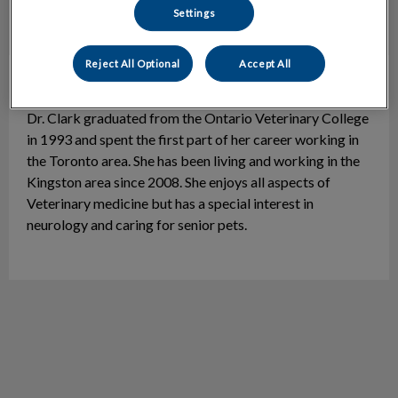
Settings
Reject All Optional
Accept All
Dr. Shari Clark
Veterinarian
Dr. Clark graduated from the Ontario Veterinary College
in 1993 and spent the first part of her career working in
the Toronto area. She has been living and working in the
Kingston area since 2008. She enjoys all aspects of
Veterinary medicine but has a special interest in
neurology and caring for senior pets.