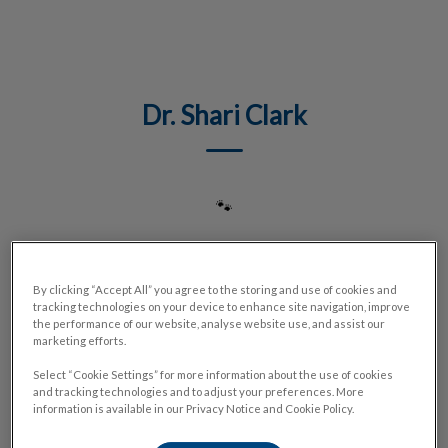
IvcPractices.HeaderNav.Search.Label
Submit
Dr. Shari Clark
🐾
By clicking “Accept All” you agree to the storing and use of cookies and
tracking technologies on your device to enhance site navigation, improve
the performance of our website, analyse website use, and assist our
marketing efforts.
Select “Cookie Settings” for more information about the use of cookies
and tracking technologies and to adjust your preferences. More
information is available in our Privacy Notice and Cookie Policy.