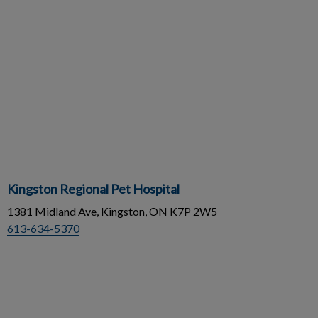
Kingston Regional Pet Hospital
1381 Midland Ave, Kingston, ON K7P 2W5
613-634-5370