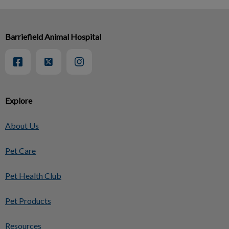
Barriefield Animal Hospital
Explore
About Us
Pet Care
Pet Health Club
Pet Products
Resources