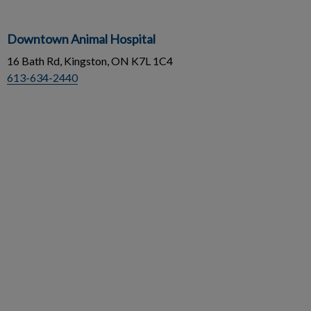
Downtown Animal Hospital
16 Bath Rd, Kingston, ON K7L 1C4
613-634-2440