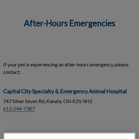
After-Hours Emergencies
IvcPractices.HeaderNav.Search.Label
Submit
If your pet is experiencing an after-hours emergency, please
contact:
Capital City Specialty & Emergency Animal Hospital
747 Silver Seven Rd, Kanata, ON K2V 0H2
613-244-7387