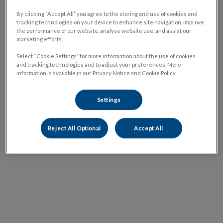
By clicking “Accept All” you agree to the storing and use of cookies and
tracking technologies on your device to enhance site navigation, improve
the performance of our website, analyse website use, and assist our
marketing efforts.
Select “Cookie Settings” for more information about the use of cookies
and tracking technologies and to adjust your preferences. More
information is available in our Privacy Notice and Cookie Policy.
Settings
Reject All Optional
Accept All