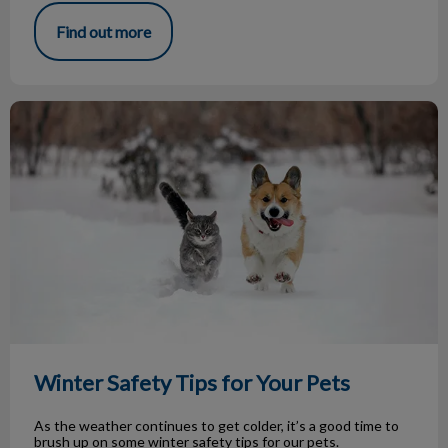
Find out more
Winter Safety Tips for Your Pets
Winter Safety Tips for Your Pets
As the weather continues to get colder, it’s a good time to
brush up on some winter safety tips for our pets.