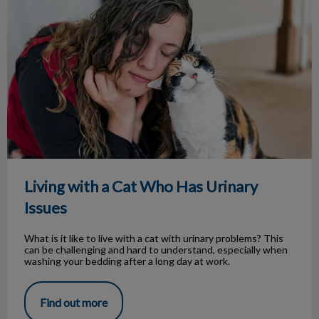
Living with a Cat Who Has Urinary
Issues
What is it like to live with a cat with urinary problems? This
can be challenging and hard to understand, especially when
washing your bedding after a long day at work.
Find out more