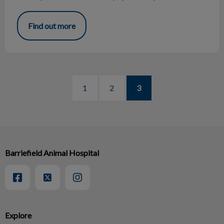
Find out more
1
2
3
Barriefield Animal Hospital
Explore