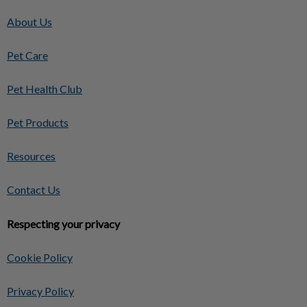
About Us
Pet Care
Pet Health Club
Pet Products
Resources
Contact Us
Respecting your privacy
Cookie Policy
Privacy Policy