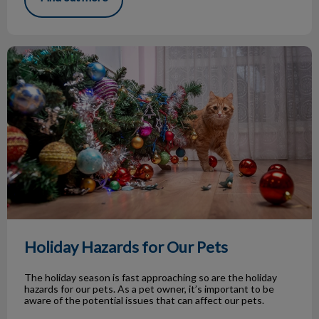
Holiday Hazards for Our Pets
Holiday Hazards for Our Pets
The holiday season is fast approaching so are the holiday
hazards for our pets. As a pet owner, it’s important to be
aware of the potential issues that can affect our pets.