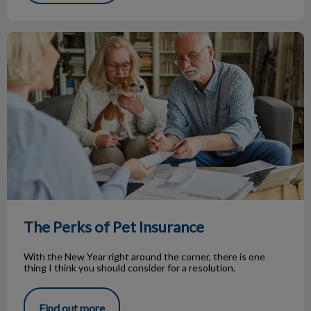
The Perks of Pet Insurance
The Perks of Pet Insurance
With the New Year right around the corner, there is one
thing I think you should consider for a resolution.
Find out more