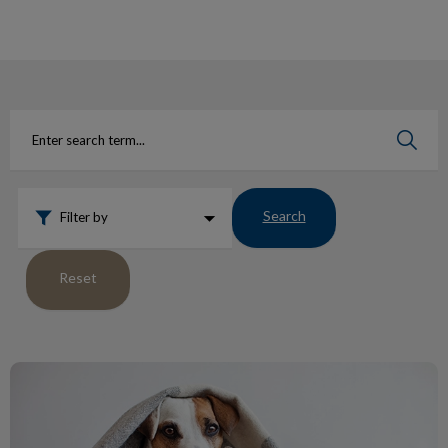
IvcPractices.HeaderNav.Search.Label
Submit
Search
Filter by
Reset
Protect Pets from Fleas Ticks Heartworm