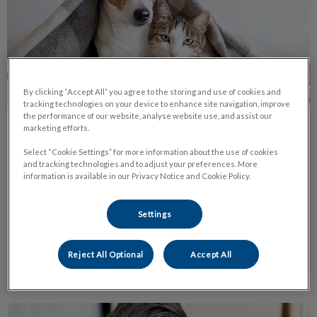
By clicking “Accept All” you agree to the storing and use of cookies and
tracking technologies on your device to enhance site navigation, improve
the performance of our website, analyse website use, and assist our
marketing efforts.
Protect Pets from Fleas Ticks
Select “Cookie Settings” for more information about the use of cookies
Heartworm
and tracking technologies and to adjust your preferences. More
information is available in our Privacy Notice and Cookie Policy.
Ticks are coming! Once the temperature reaches 4 degrees
Celsius, and even on warm winter days, ticks will leave their
state of hibernation and become active.
Settings
Find out more
Reject All Optional
Accept All
Living with a Cat Who Has Urinary Issues