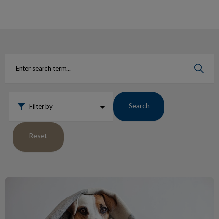
IvcPractices.HeaderNav.Search.Label
Submit
Search
Filter by
Reset
Protect Pets from Fleas Ticks Heartworm