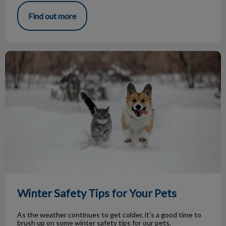
Find out more
Winter Safety Tips for Your Pets
Winter Safety Tips for Your Pets
As the weather continues to get colder, it’s a good time to
brush up on some winter safety tips for our pets.