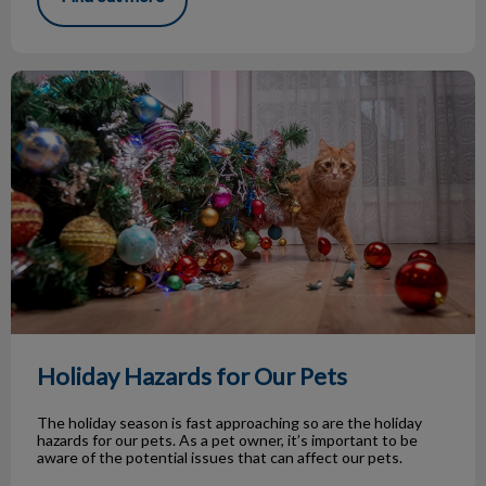
Holiday Hazards for Our Pets
Holiday Hazards for Our Pets
The holiday season is fast approaching so are the holiday
hazards for our pets. As a pet owner, it’s important to be
aware of the potential issues that can affect our pets.