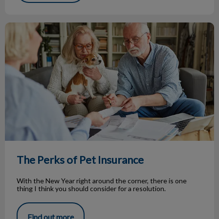
The Perks of Pet Insurance
The Perks of Pet Insurance
With the New Year right around the corner, there is one
thing I think you should consider for a resolution.
Find out more