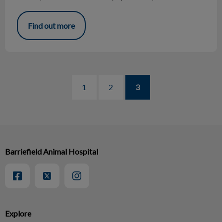
Find out more
1
2
3
Barriefield Animal Hospital
Explore