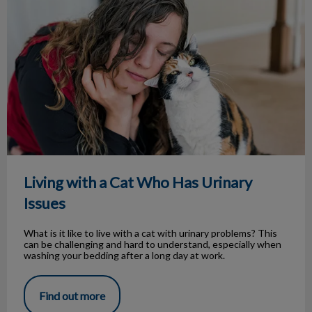
Living with a Cat Who Has Urinary
Issues
What is it like to live with a cat with urinary problems? This
can be challenging and hard to understand, especially when
washing your bedding after a long day at work.
Find out more