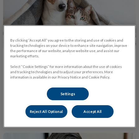
By clicking “Accept All” you agree to the storing and use of cookies and
tracking technologies on your device to enhance site navigation, improve
the performance of our website, analyse website use, and assist our
marketing efforts.
Protect Pets from Fleas Ticks
Select “Cookie Settings” for more information about the use of cookies
Heartworm
and tracking technologies and to adjust your preferences. More
information is available in our Privacy Notice and Cookie Policy.
Ticks are coming! Once the temperature reaches 4 degrees
Celsius, and even on warm winter days, ticks will leave their
state of hibernation and become active.
Settings
Find out more
Reject All Optional
Accept All
Living with a Cat Who Has Urinary Issues