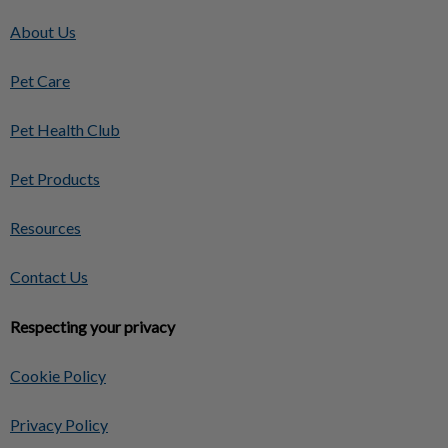
About Us
Pet Care
Pet Health Club
Pet Products
Resources
Contact Us
Respecting your privacy
Cookie Policy
Privacy Policy