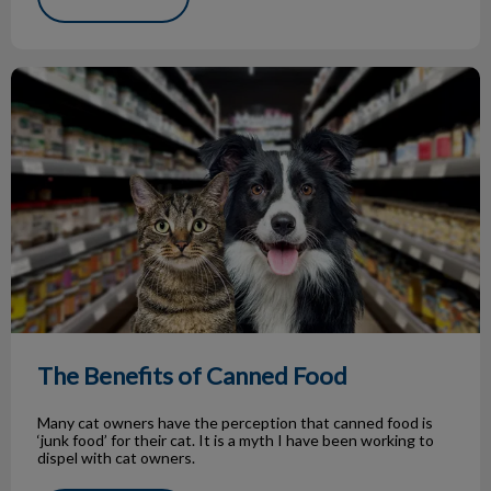
The Benefits of Canned Food
The Benefits of Canned Food
Many cat owners have the perception that canned food is
‘junk food’ for their cat. It is a myth I have been working to
dispel with cat owners.