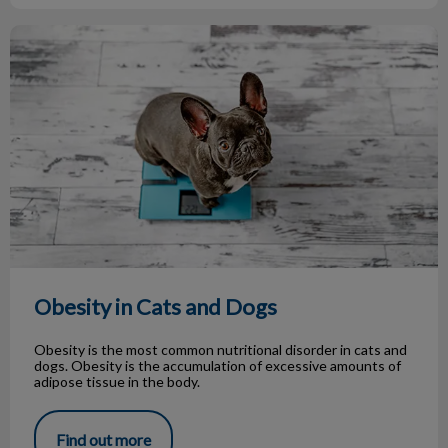
Obesity in Cats and Dogs
Obesity in Cats and Dogs
Obesity is the most common nutritional disorder in cats and
dogs. Obesity is the accumulation of excessive amounts of
adipose tissue in the body.
Find out more