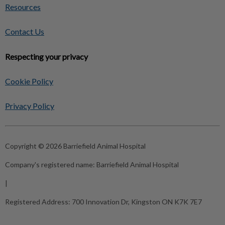
Resources
Contact Us
Respecting your privacy
Cookie Policy
Privacy Policy
Copyright © 2026 Barriefield Animal Hospital
Company's registered name:
Barriefield Animal Hospital
|
Registered Address:
700 Innovation Dr, Kingston ON K7K 7E7