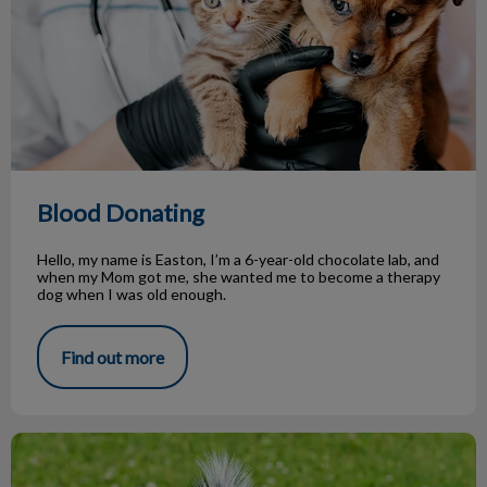
Blood Donating
Hello, my name is Easton, I’m a 6-year-old chocolate lab, and
when my Mom got me, she wanted me to become a therapy
dog when I was old enough.
Find out more
Spring Time Dangers for Our Pets