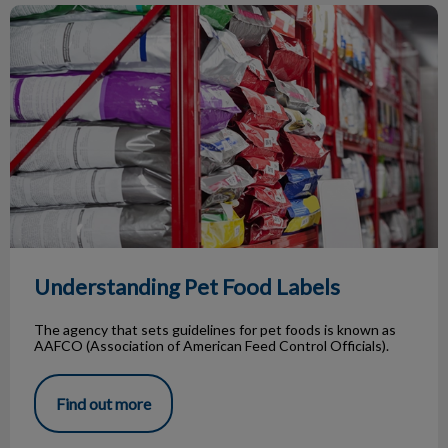
Understanding Pet Food Labels
Understanding Pet Food Labels
The agency that sets guidelines for pet foods is known as
AAFCO (Association of American Feed Control Officials).
Find out more