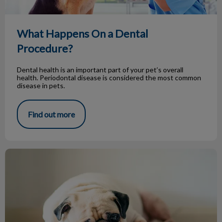
What Happens On a Dental
Procedure?
Dental health is an important part of your pet’s overall
health. Periodontal disease is considered the most common
disease in pets.
Find out more
Gastric Dilatation and Volvulus