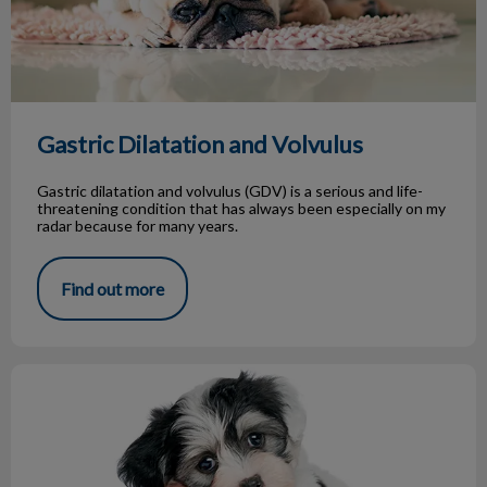
Gastric Dilatation and Volvulus
Gastric dilatation and volvulus (GDV) is a serious and life-
threatening condition that has always been especially on my
radar because for many years.
Find out more
New Puppy Owner