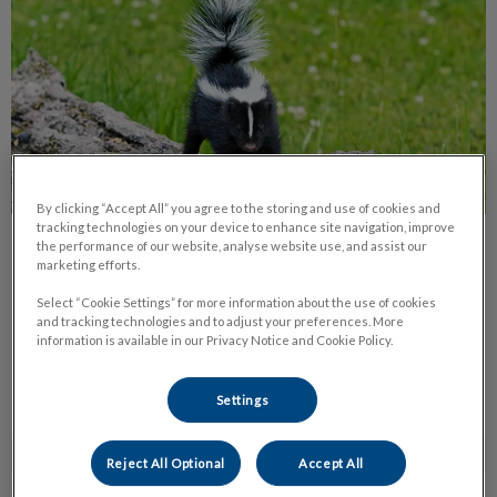
By clicking “Accept All” you agree to the storing and use of cookies and
tracking technologies on your device to enhance site navigation, improve
the performance of our website, analyse website use, and assist our
Spring Time Dangers for Our Pets
marketing efforts.
With the warmer weather upon us, pet owners need to be
Select “Cookie Settings” for more information about the use of cookies
aware of a few springtime dangers.
and tracking technologies and to adjust your preferences. More
information is available in our Privacy Notice and Cookie Policy.
Find out more
Settings
Reject All Optional
Accept All
Introducing a New Family Member