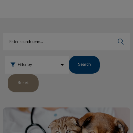
IvcPractices.HeaderNav.Search.Label
Submit
Search
Filter by
Reset
Blood Donating