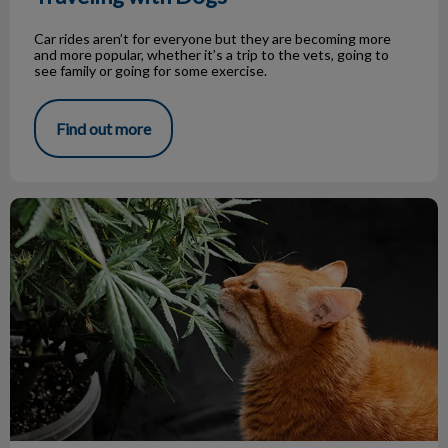
Car rides aren’t for everyone but they are becoming more
and more popular, whether it’s a trip to the vets, going to
see family or going for some exercise.
Find out more
Cannabis & Pets