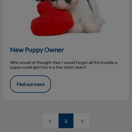
New Puppy Owner
Who would of thought that I would forget all the trouble a
puppy could get into in a few short years?
Find out more
1
2
3