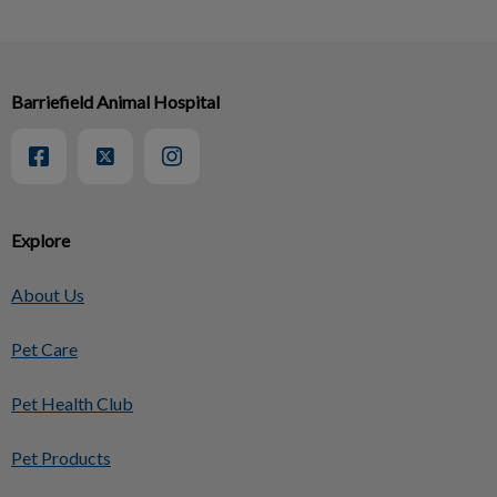
Barriefield Animal Hospital
Explore
About Us
Pet Care
Pet Health Club
Pet Products