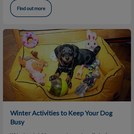
Find out more
Winter Activities to Keep Your Dog Busy
Winter Activities to Keep Your Dog
Busy