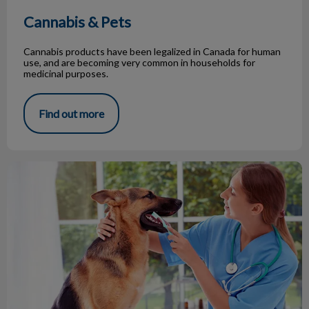
Cannabis & Pets
Cannabis products have been legalized in Canada for human
use, and are becoming very common in households for
medicinal purposes.
Find out more
What Happens On a Dental Procedure?