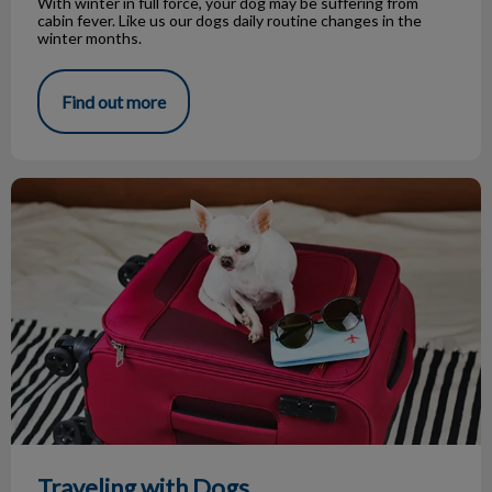
With winter in full force, your dog may be suffering from
cabin fever. Like us our dogs daily routine changes in the
winter months.
Find out more
Traveling with Dogs
Traveling with Dogs