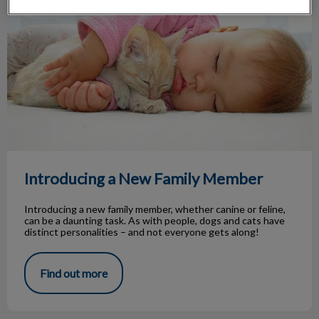
Introducing a New Family Member
Introducing a new family member, whether canine or feline,
can be a daunting task. As with people, dogs and cats have
distinct personalities – and not everyone gets along!
Find out more