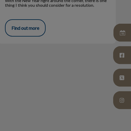
With the New Year right around the corner, there is one
thing I think you should consider for a resolution.
Find out more