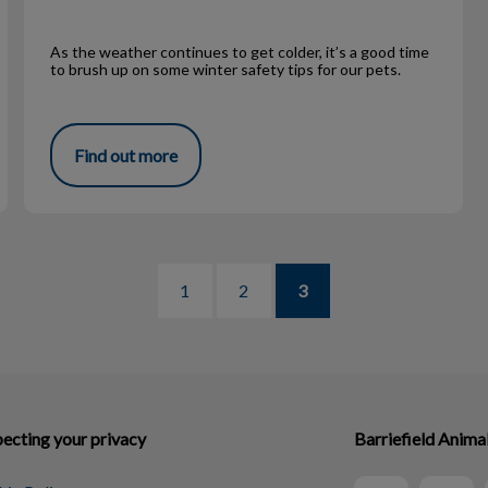
As the weather continues to get colder, it’s a good time
to brush up on some winter safety tips for our pets.
Find out more
1
2
3
ecting your privacy
Barriefield Anima