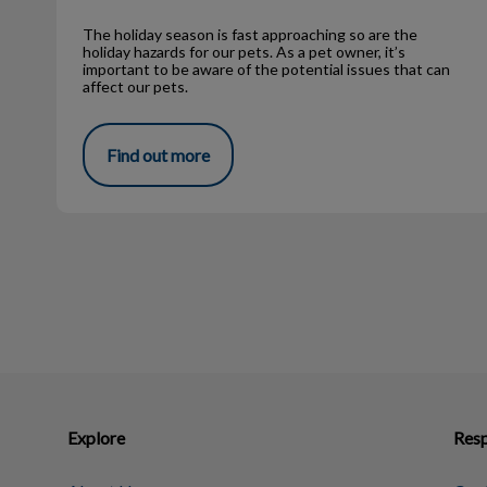
The holiday season is fast approaching so are the
holiday hazards for our pets. As a pet owner, it’s
important to be aware of the potential issues that can
affect our pets.
Find out more
Explore
Resp