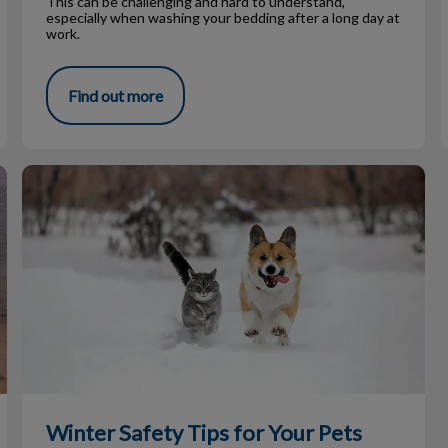
This can be challenging and hard to understand,
especially when washing your bedding after a long day at
work.
Find out more
Winter Safety Tips for Your Pets
Winter Safety Tips for Your Pets