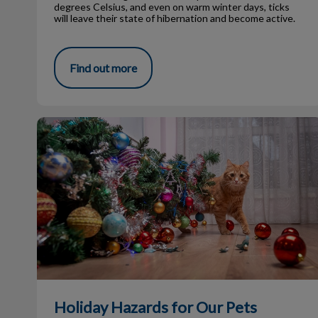
degrees Celsius, and even on warm winter days, ticks
will leave their state of hibernation and become active.
Find out more
Holiday Hazards for Our Pets
Holiday Hazards for Our Pets