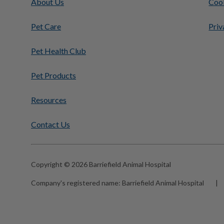
About Us
Cook
Pet Care
Priv
Pet Health Club
Pet Products
Resources
Contact Us
Copyright © 2026 Barriefield Animal Hospital
Company's registered name:
Barriefield Animal Hospital
|