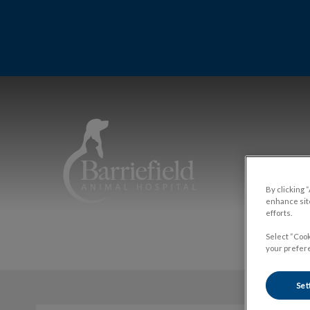
IvcPrac
Barriefield Animal Hospital's homepa
By clicking 
enhance site
efforts.
Select “Cook
your prefere
Set