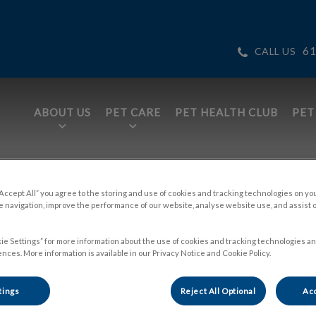
61
CALL US
ABOUT US
PET CARE
PET HEALTH CLUB
PET
tices.HeaderNav.Search.Label
ge
“Accept All” you agree to the storing and use of cookies and tracking technologies on yo
 navigation, improve the performance of our website, analyse website use, and assist 
ie Settings” for more information about the use of cookies and tracking technologies an
nces. More information is available in our Privacy Notice and Cookie Policy.
tings
Reject All Optional
Acc