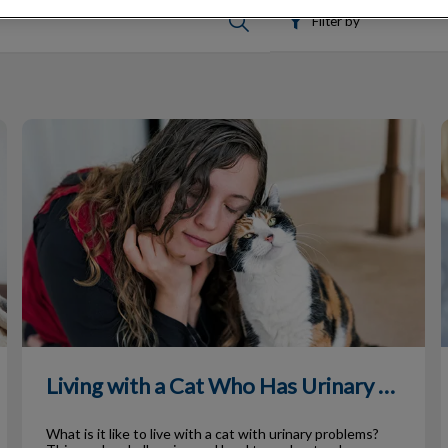
Filter by
Living with a Cat Who Has Urinary Issues
T
Living with a Cat Who Has Urinary Issues
What is it like to live with a cat with urinary problems?