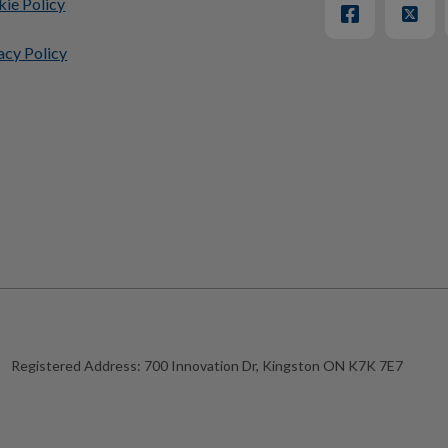
ie Policy
acy Policy
Registered Address:
700 Innovation Dr, Kingston ON K7K 7E7