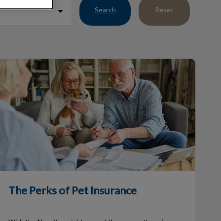
Search
Reset
he Perks of Pet Insurance
The Perks of Pet Insurance