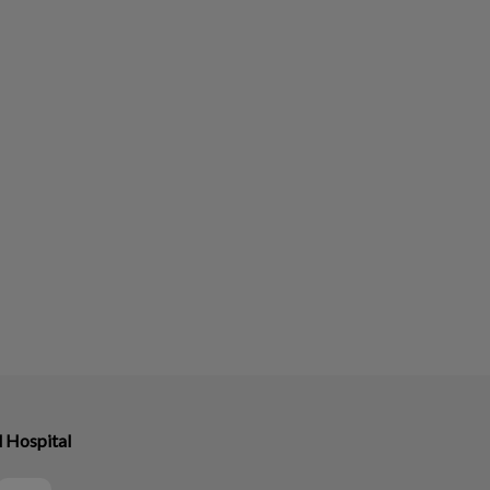
l Hospital