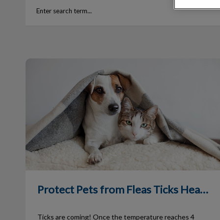
Protect Pets from Fleas Ticks Heartworm
Protect Pets from Fleas Ticks Heartworm
Ticks are coming! Once the temperature reaches 4